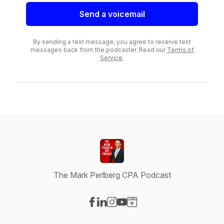
Send a voicemail
By sending a text message, you agree to receive text
messages back from the podcaster. Read our
Terms of
Service
.
The Mark Perlberg CPA Podcast
Visit our Facebook page
Visit our LinkedIn page
Visit our Instagram page
Visit our YouTube page
Visit our Website page