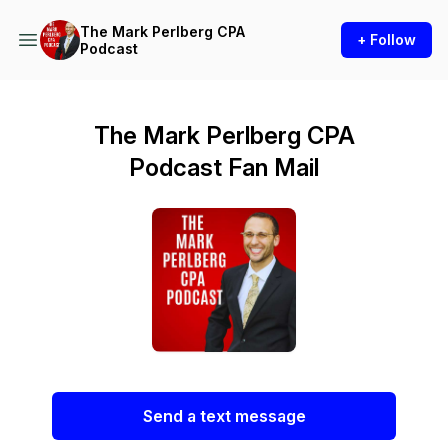
The Mark Perlberg CPA
+ Follow
Podcast
The Mark Perlberg CPA
Podcast Fan Mail
Send a text message